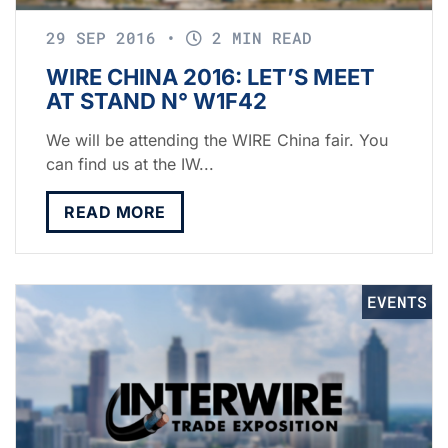
29 SEP 2016
•
2 MIN READ
WIRE CHINA 2016: LET’S MEET
AT STAND N° W1F42
We will be attending the WIRE China fair. You
can find us at the IW...
READ MORE
EVENTS