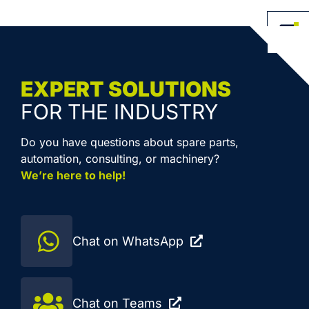
EXPERT SOLUTIONS
FOR THE INDUSTRY
Do you have questions about spare parts,
automation, consulting, or machinery?
We’re here to help!
Chat on WhatsApp
Chat on Teams