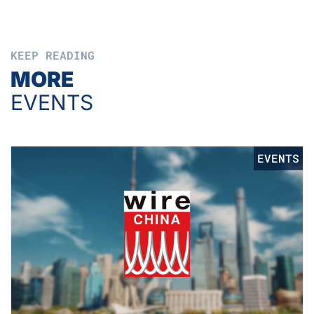
KEEP READING
MORE
EVENTS
EVENTS