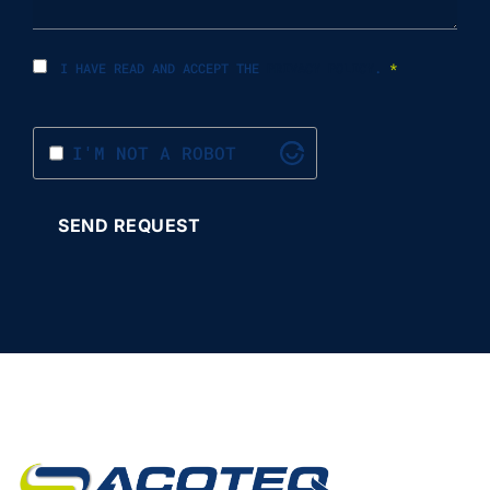
I HAVE READ AND ACCEPT THE
PRIVACY POLICY
.
*
I'M NOT A ROBOT