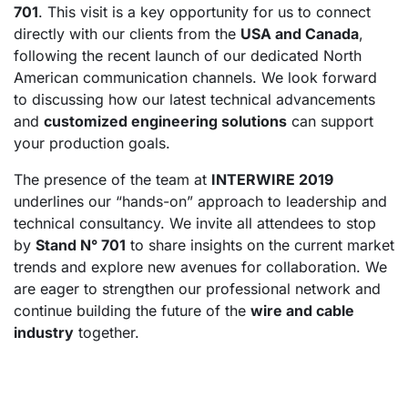
701
. This visit is a key opportunity for us to connect
directly with our clients from the
USA and Canada
,
following the recent launch of our dedicated North
American communication channels. We look forward
to discussing how our latest technical advancements
and
customized engineering solutions
can support
your production goals.
The presence of the team at
INTERWIRE 2019
underlines our “hands-on” approach to leadership and
technical consultancy. We invite all attendees to stop
by
Stand N° 701
to share insights on the current market
trends and explore new avenues for collaboration. We
are eager to strengthen our professional network and
continue building the future of the
wire and cable
industry
together.