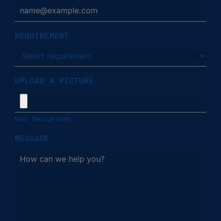
REQUIREMENT
UPLOAD A PICTURE
Max. file size 5MB
MESSAGE