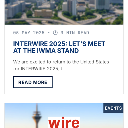
05 MAY 2025
•
3 MIN READ
INTERWIRE 2025: LET’S MEET
AT THE IWMA STAND
We are excited to return to the United States
for INTERWIRE 2025, t...
READ MORE
EVENTS