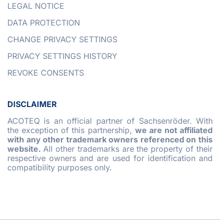
LEGAL NOTICE
DATA PROTECTION
CHANGE PRIVACY SETTINGS
PRIVACY SETTINGS HISTORY
REVOKE CONSENTS
DISCLAIMER
ACOTEQ is an official partner of Sachsenröder. With
the exception of this partnership,
we are not affiliated
with any other trademark owners referenced on this
website.
All other trademarks are the property of their
respective owners and are used for identification and
compatibility purposes only.