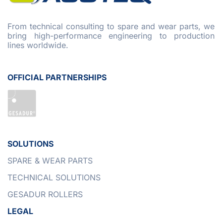
From technical consulting to spare and wear parts, we
bring high-performance engineering to production
lines worldwide.
OFFICIAL PARTNERSHIPS
SOLUTIONS
SPARE & WEAR PARTS
TECHNICAL SOLUTIONS
GESADUR ROLLERS
LEGAL