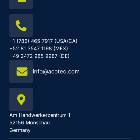
+1 (786) 465 7917 (USA/CA)
+52 81 3547 1198 (MEX)
+49 2472 985 9987 (DE)
info@acoteq.com
Am Handwerkerzentrum 1
52156 Monschau
Germany