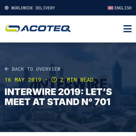
WORLDWIDE DELIVERY
ENGLISH
BACK TO OVERVIEW
16 MAY 2019
•
2 MIN READ
INTERWIRE 2019: LET’S
MEET AT STAND N° 701