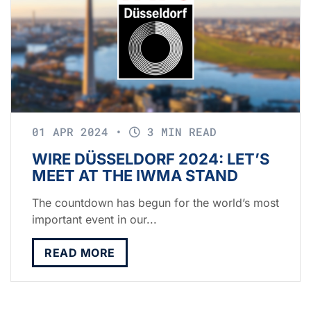
01 APR 2024
•
3 MIN READ
WIRE DÜSSELDORF 2024: LET’S
MEET AT THE IWMA STAND
The countdown has begun for the world’s most
important event in our...
READ MORE