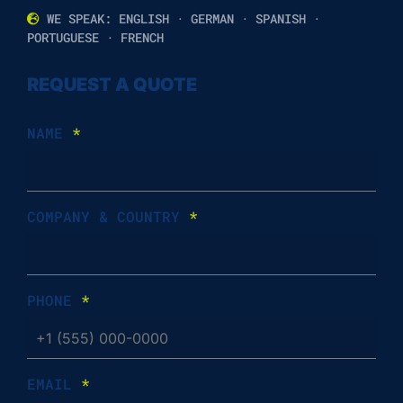
WE SPEAK: ENGLISH · GERMAN · SPANISH ·
PORTUGUESE · FRENCH
REQUEST A QUOTE
NAME
*
COMPANY & COUNTRY
*
PHONE
*
EMAIL
*