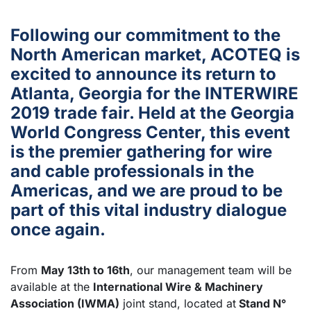
Following our commitment to the
North American market, ACOTEQ is
excited to announce its return to
Atlanta, Georgia for the INTERWIRE
2019 trade fair. Held at the Georgia
World Congress Center, this event
is the premier gathering for wire
and cable professionals in the
Americas, and we are proud to be
part of this vital industry dialogue
once again.
From
May 13th to 16th
, our management team will be
available at the
International Wire & Machinery
Association (IWMA)
joint stand, located at
Stand N°