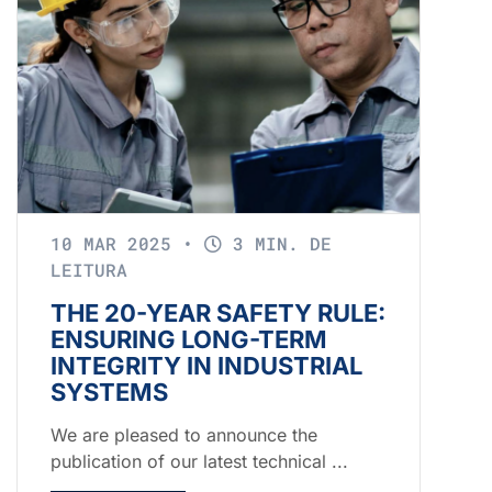
10 MAR 2025
•
3 MIN. DE
LEITURA
THE 20-YEAR SAFETY RULE:
ENSURING LONG-TERM
INTEGRITY IN INDUSTRIAL
SYSTEMS
We are pleased to announce the
publication of our latest technical ...