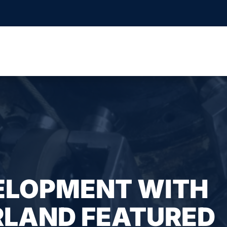
ELOPMENT WITH
RLAND FEATURED