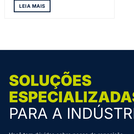
LEIA MAIS
SOLUÇÕES
ESPECIALIZADA
PARA A INDÚSTR