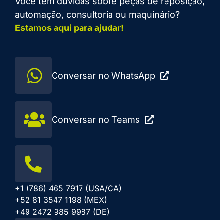
Você tem dúvidas sobre peças de reposição,
automação, consultoria ou maquinário?
Estamos aqui para ajudar!
Conversar no WhatsApp
Conversar no Teams
+1 (786) 465 7917 (USA/CA)
+52 81 3547 1198 (MEX)
+49 2472 985 9987 (DE)