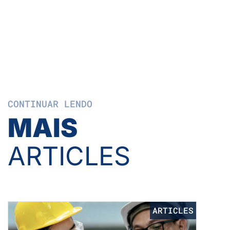
CONTINUAR LENDO
MAIS
ARTICLES
ARTICLES