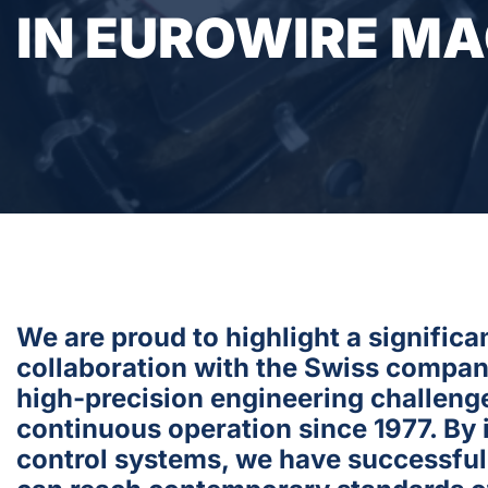
IN EUROWIRE M
We are proud to highlight a signific
collaboration with the Swiss compa
high-precision engineering challeng
continuous operation since 1977. By
control systems, we have successfull