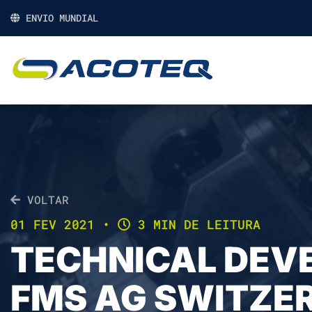
ENVIO MUNDIAL
VOLTAR
01 FEV 2021
•
3 MIN DE LEITURA
TECHNICAL DEV
FMS AG SWITZE