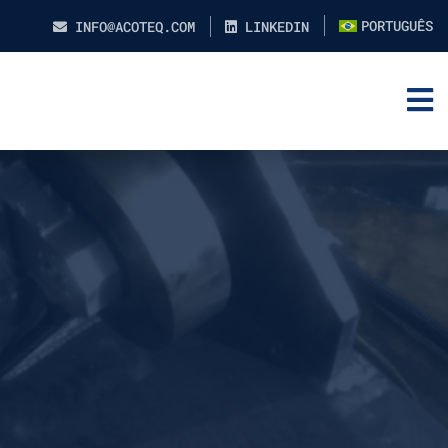
PORTUGUÊS
INFO@ACOTEQ.COM
LINKEDIN