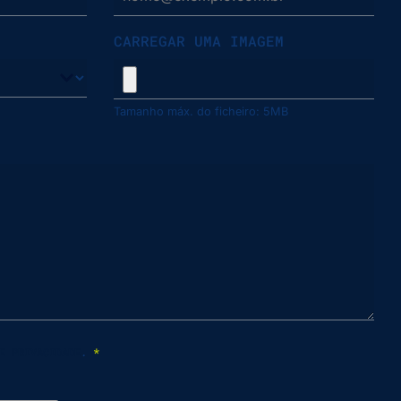
CARREGAR UMA IMAGEM
Tamanho máx. do ficheiro: 5MB
E PRIVACIDADE
.
*