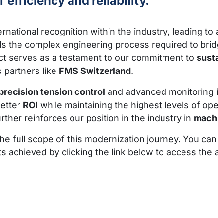
efficiency and reliability.
rnational recognition within the industry, leading to 
ails the complex engineering process required to b
ect serves as a testament to our commitment to
sust
 partners like
FMS Switzerland
.
precision tension control
and advanced monitoring 
better
ROI
while maintaining the highest levels of ope
rther reinforces our position in the industry in
machi
the full scope of this modernization journey. You can
chieved by clicking the link below to access the ar