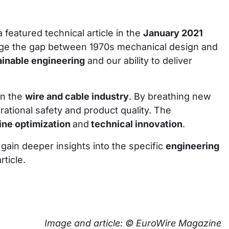
a featured technical article in the
January 2021
ridge the gap between 1970s mechanical design and
ainable engineering
and our ability to deliver
in the
wire and cable industry
. By breathing new
rational safety and product quality. The
ne optimization
and
technical innovation
.
 gain deeper insights into the specific
engineering
ticle.
Image and article: © EuroWire Magazine