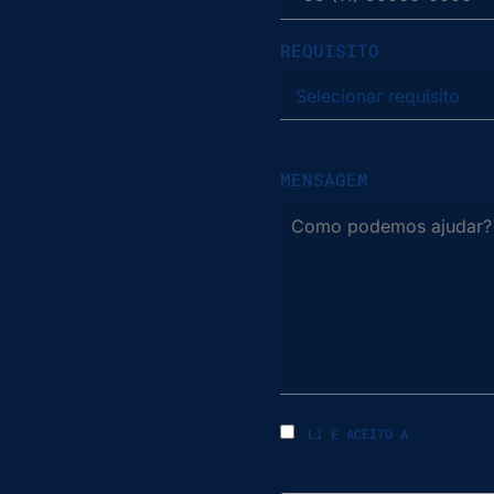
REQUISITO
MENSAGEM
LI E ACEITO A
POLÍTICA D