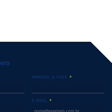
ENTO
EMPRESA & PAÍS
*
E-MAIL
*