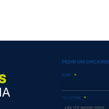
PEDIR UM ORÇAM
S
NOME
*
IA
TELEFONE
*