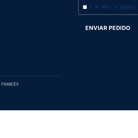
I'M NOT A ROBOT
 FRANCÊS