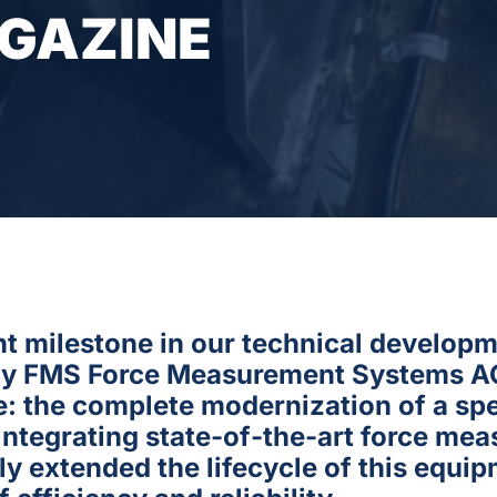
AGAZINE
ant milestone in our technical develop
ny FMS Force Measurement Systems AG.
e: the complete modernization of a spe
 integrating state-of-the-art force m
y extended the lifecycle of this equi