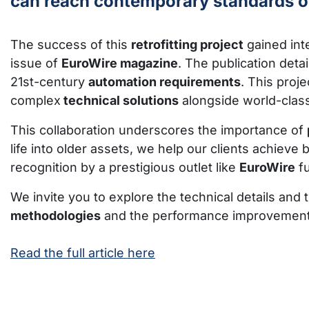
can reach contemporary standards of 
The success of this
retrofitting project
gained inte
issue of
EuroWire magazine
. The publication det
21st-century
automation requirements
. This proj
complex
technical solutions
alongside world-class
This collaboration underscores the importance of
life into older assets, we help our clients achieve 
recognition by a prestigious outlet like
EuroWire
fu
We invite you to explore the technical details and 
methodologies
and the performance improvements a
Read the full article here