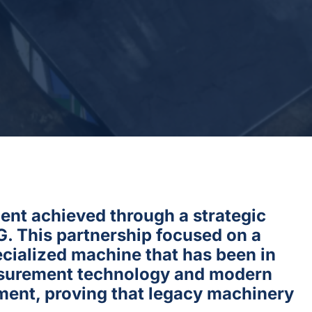
ment achieved through a strategic
 This partnership focused on a
cialized machine that has been in
easurement technology and modern
pment, proving that legacy machinery