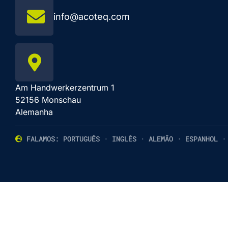
info@acoteq.com
Am Handwerkerzentrum 1
52156 Monschau
Alemanha
FALAMOS: PORTUGUÊS · INGLÊS · ALEMÃO · ESPANHOL ·