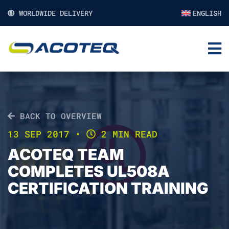
WORLDWIDE DELIVERY
ENGLISH
BACK TO OVERVIEW
13 SEP 2017
•
2 MIN READ
ACOTEQ TEAM
COMPLETES UL508A
CERTIFICATION TRAINING