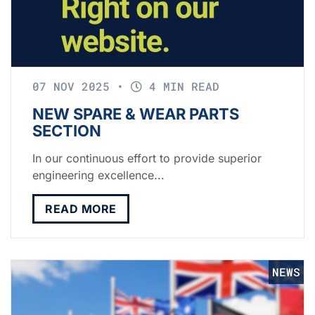
07 NOV 2025
•
4 MIN READ
NEW SPARE & WEAR PARTS
SECTION
In our continuous effort to provide superior
engineering excellence...
READ MORE
NEWS