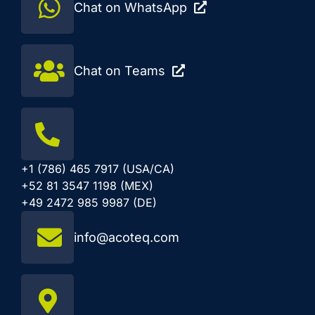
Chat on WhatsApp
Chat on Teams
+1 (786) 465 7917 (USA/CA)
+52 81 3547 1198 (MEX)
+49 2472 985 9987 (DE)
info@acoteq.com