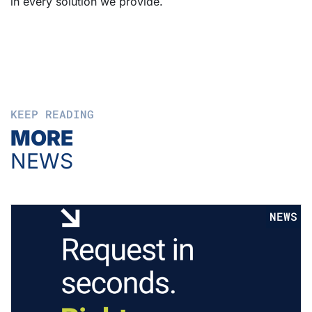
in every solution we provide.
KEEP READING
MORE
NEWS
NEWS