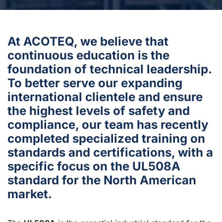
At ACOTEQ, we believe that
continuous education is the
foundation of technical leadership.
To better serve our expanding
international clientele and ensure
the highest levels of safety and
compliance, our team has recently
completed specialized training on
standards and certifications, with a
specific focus on the UL508A
standard for the North American
market.