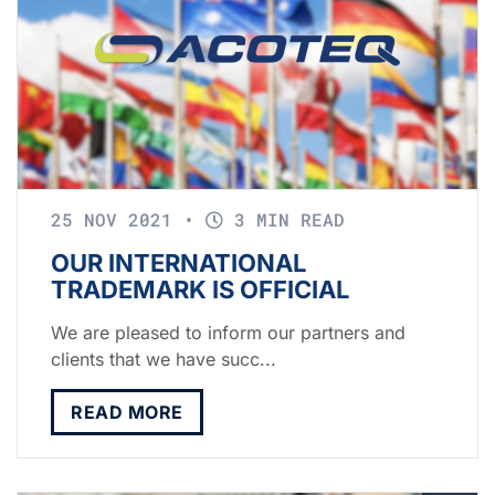
25 NOV 2021
•
3 MIN READ
OUR INTERNATIONAL
TRADEMARK IS OFFICIAL
We are pleased to inform our partners and
clients that we have succ...
READ MORE