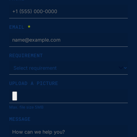
EMAIL
*
REQUIREMENT
UPLOAD A PICTURE
Max. file size 5MB
MESSAGE