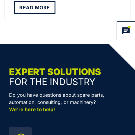
READ MORE
EXPERT SOLUTIONS
FOR THE INDUSTRY
Do you have questions about spare parts,
automation, consulting, or machinery?
We’re here to help!