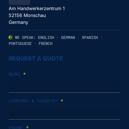
Am Handwerkerzentrum 1
52156 Monschau
Germany
WE SPEAK: ENGLISH · GERMAN · SPANISH ·
PORTUGUESE · FRENCH
REQUEST A QUOTE
NAME
*
COMPANY & COUNTRY
*
PHONE
*