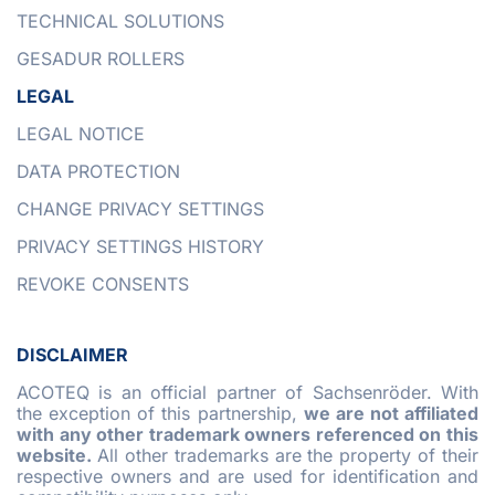
TECHNICAL SOLUTIONS
GESADUR ROLLERS
LEGAL
LEGAL NOTICE
DATA PROTECTION
CHANGE PRIVACY SETTINGS
PRIVACY SETTINGS HISTORY
REVOKE CONSENTS
DISCLAIMER
ACOTEQ is an official partner of Sachsenröder. With
the exception of this partnership,
we are not affiliated
with any other trademark owners referenced on this
website.
All other trademarks are the property of their
respective owners and are used for identification and