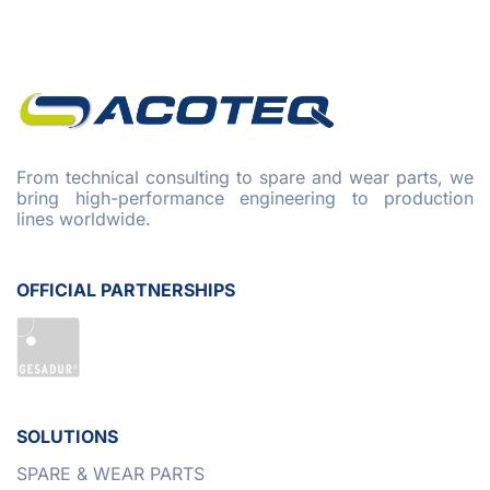
From technical consulting to spare and wear parts, we
bring high-performance engineering to production
lines worldwide.
OFFICIAL PARTNERSHIPS
SOLUTIONS
SPARE & WEAR PARTS