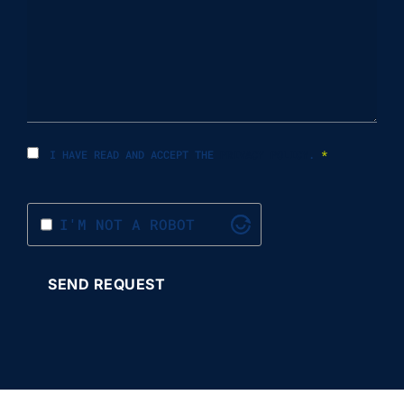
I HAVE READ AND ACCEPT THE
PRIVACY POLICY
.
*
I'M NOT A ROBOT