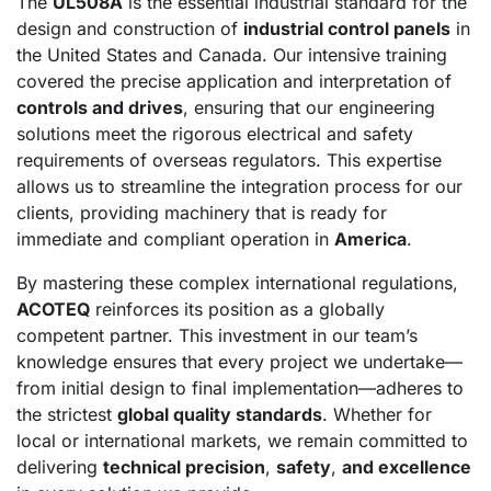
The
UL508A
is the essential industrial standard for the
design and construction of
industrial control panels
in
the United States and Canada. Our intensive training
covered the precise application and interpretation of
controls and drives
, ensuring that our engineering
solutions meet the rigorous electrical and safety
requirements of overseas regulators. This expertise
allows us to streamline the integration process for our
clients, providing machinery that is ready for
immediate and compliant operation in
America
.
By mastering these complex international regulations,
ACOTEQ
reinforces its position as a globally
competent partner. This investment in our team’s
knowledge ensures that every project we undertake—
from initial design to final implementation—adheres to
the strictest
global quality standards
. Whether for
local or international markets, we remain committed to
delivering
technical precision
,
safety
,
and excellence