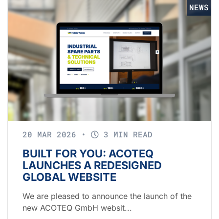
NEWS
20 MAR 2026
•
3 MIN READ
BUILT FOR YOU: ACOTEQ
LAUNCHES A REDESIGNED
GLOBAL WEBSITE
We are pleased to announce the launch of the
new ACOTEQ GmbH websit...