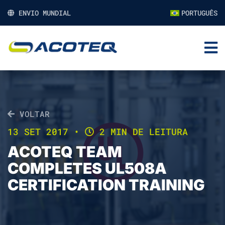
ENVIO MUNDIAL
PORTUGUÊS
VOLTAR
13 SET 2017
•
2 MIN DE LEITURA
ACOTEQ TEAM
COMPLETES UL508A
CERTIFICATION TRAINING