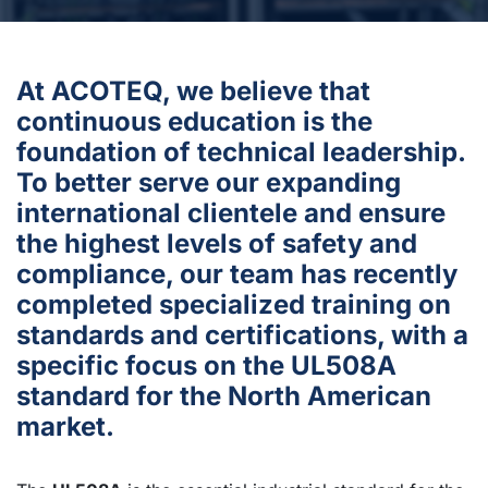
At ACOTEQ, we believe that
continuous education is the
foundation of technical leadership.
To better serve our expanding
international clientele and ensure
the highest levels of safety and
compliance, our team has recently
completed specialized training on
standards and certifications, with a
specific focus on the UL508A
standard for the North American
market.