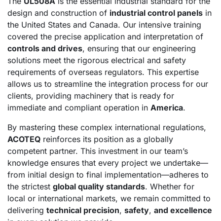
The
UL508A
is the essential industrial standard for the
design and construction of
industrial control panels
in
the United States and Canada. Our intensive training
covered the precise application and interpretation of
controls and drives
, ensuring that our engineering
solutions meet the rigorous electrical and safety
requirements of overseas regulators. This expertise
allows us to streamline the integration process for our
clients, providing machinery that is ready for
immediate and compliant operation in
America
.
By mastering these complex international regulations,
ACOTEQ
reinforces its position as a globally
competent partner. This investment in our team’s
knowledge ensures that every project we undertake—
from initial design to final implementation—adheres to
the strictest
global quality standards
. Whether for
local or international markets, we remain committed to
delivering
technical precision
,
safety
,
and excellence