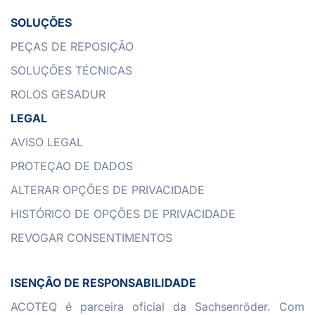
SOLUÇÕES
PEÇAS DE REPOSIÇÃO
SOLUÇÕES TÉCNICAS
ROLOS GESADUR
LEGAL
AVISO LEGAL
PROTEÇAO DE DADOS
ALTERAR OPÇÕES DE PRIVACIDADE
HISTÓRICO DE OPÇÕES DE PRIVACIDADE
REVOGAR CONSENTIMENTOS
ISENÇÃO DE RESPONSABILIDADE
ACOTEQ é parceira oficial da Sachsenröder. Com