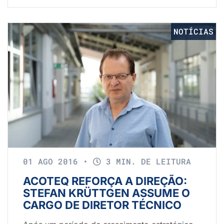
NOTÍCIAS
01 AGO 2016
•
3 MIN. DE LEITURA
ACOTEQ REFORÇA A DIREÇÃO:
STEFAN KRÜTTGEN ASSUME O
CARGO DE DIRETOR TÉCNICO