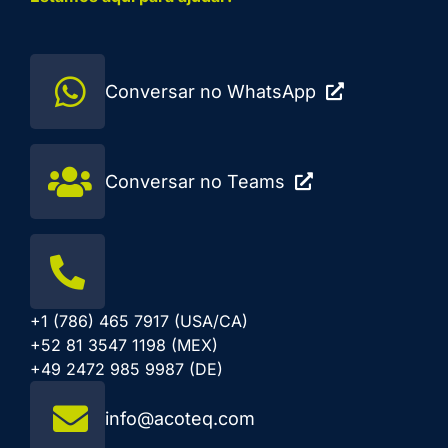
Conversar no WhatsApp
Conversar no Teams
+1 (786) 465 7917 (USA/CA)
+52 81 3547 1198 (MEX)
+49 2472 985 9987 (DE)
info@acoteq.com