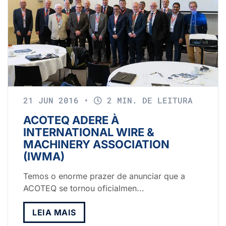
21 JUN 2016
•
2 MIN. DE LEITURA
ACOTEQ ADERE À
INTERNATIONAL WIRE &
MACHINERY ASSOCIATION
(IWMA)
Temos o enorme prazer de anunciar que a
ACOTEQ se tornou oficialmen...
LEIA MAIS